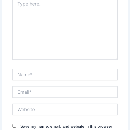
here..
Name*
Email*
Website
Save my name, email, and website in this browser