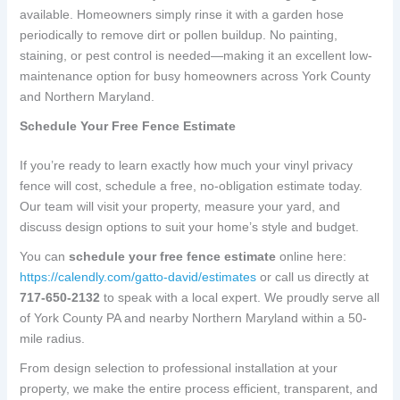
available. Homeowners simply rinse it with a garden hose
periodically to remove dirt or pollen buildup. No painting,
staining, or pest control is needed—making it an excellent low-
maintenance option for busy homeowners across York County
and Northern Maryland.
Schedule Your Free Fence Estimate
If you’re ready to learn exactly how much your vinyl privacy
fence will cost, schedule a free, no-obligation estimate today.
Our team will visit your property, measure your yard, and
discuss design options to suit your home’s style and budget.
You can
schedule your free fence estimate
online here:
https://calendly.com/gatto-david/estimates
or call us directly at
717-650-2132
to speak with a local expert. We proudly serve all
of York County PA and nearby Northern Maryland within a 50-
mile radius.
From design selection to professional installation at your
property, we make the entire process efficient, transparent, and