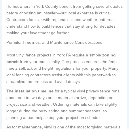
Homeowners in York County benefit from getting several quotes
before choosing an installer—but local expertise is critical.
Contractors familiar with regional soil and weather patterns
understand how to build fences that stay strong for decades,
making your investment go further.
Permits, Timelines, and Maintenance Considerations
Most vinyl fence projects in York PA require a simple
zoning
permit
from your municipality. The process ensures the fence
meets setback and height regulations for your property. Many
local fencing contractors assist clients with this paperwork to
streamline the process and avoid delays.
The
installation timeline
for a typical vinyl privacy fence runs
about one to two days once materials arrive, depending on
project size and weather. Ordering materials can take slightly
longer during the busy spring and summer seasons, so
planning ahead helps keep your project on schedule.
As for maintenance, vinyl is one of the most forgiving materials