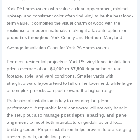
York PA homeowners who value a clean appearance, minimal
upkeep, and consistent color often find vinyl to be the best long-
term value. It combines the visual charm of wood with the
resilience of modern materials, making it a favorite option for
properties throughout York County and Northern Maryland.
Average Installation Costs for York PA Homeowners
For most residential projects in York PA, vinyl fence installation
prices average about
$4,000 to $7,500
depending on total
footage, style, and yard conditions. Smaller yards with
straightforward layouts tend to fall on the lower end, while large
or complex projects can push toward the higher range.
Professional installation is key to ensuring long-term
performance. A reputable local contractor will not only handle
the setup but also manage
post depth, spacing, and panel
alignment
to meet both manufacturer guidelines and local
building codes. Proper installation helps prevent future sagging,
uneven panels, or shifting posts.