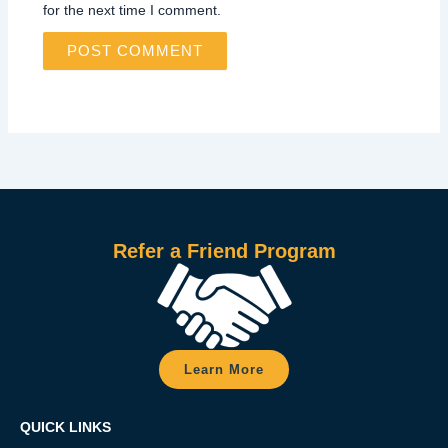
for the next time I comment.
Refer a Friend Program
Learn More
QUICK LINKS