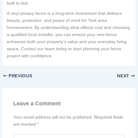
built to last.
A vinyl privacy fence is a long-term investment that delivers
beauty, protection, and peace of mind for York area
homeowners. By understanding what affects cost and choosing
a qualified local installer, you can ensure your new fence
enhances both your property’s value and your everyday living
space. Contact our team today to start planning your fence
project with confidence.
PREVIOUS
NEXT
Leave a Comment
Your email address will not be published.
Required fields
are marked
*
Type