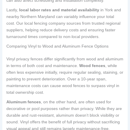
can also affect scheduling and installation complexity.
Lastly,
local labor rates and material availability
in York and
nearby Northern Maryland can variably influence your total
cost. Our local fencing company sources from trusted regional
suppliers, helping reduce delivery costs and ensuring faster
turnaround times compared to non-local providers.
Comparing Vinyl to Wood and Aluminum Fence Options
Vinyl privacy fences differ significantly from wood and aluminum
in terms of both cost and maintenance.
Wood fences
, while
often less expensive initially, require regular sealing, staining, or
painting to prevent deterioration. Over a 10-year span,
maintenance costs can cause wood fences to surpass vinyl in
total ownership cost.
Aluminum fences
, on the other hand, are often used for
decorative or pool purposes rather than privacy. While they are
durable and rust-resistant, aluminum doesn’t block visibility or
sound. Vinyl offers the benefit of full privacy without sacrificing
visual appeal and still remains largely maintenance-free.