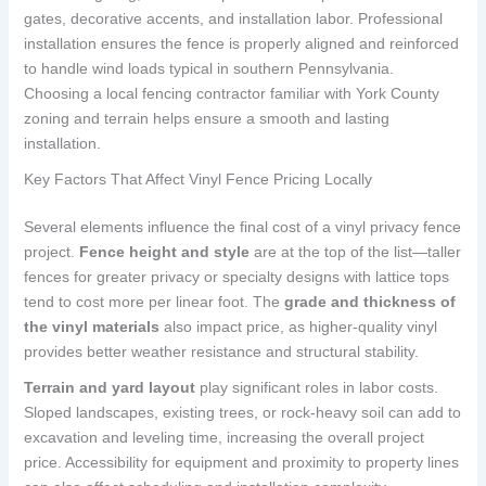
gates, decorative accents, and installation labor. Professional
installation ensures the fence is properly aligned and reinforced
to handle wind loads typical in southern Pennsylvania.
Choosing a local fencing contractor familiar with York County
zoning and terrain helps ensure a smooth and lasting
installation.
Key Factors That Affect Vinyl Fence Pricing Locally
Several elements influence the final cost of a vinyl privacy fence
project.
Fence height and style
are at the top of the list—taller
fences for greater privacy or specialty designs with lattice tops
tend to cost more per linear foot. The
grade and thickness of
the vinyl materials
also impact price, as higher-quality vinyl
provides better weather resistance and structural stability.
Terrain and yard layout
play significant roles in labor costs.
Sloped landscapes, existing trees, or rock-heavy soil can add to
excavation and leveling time, increasing the overall project
price. Accessibility for equipment and proximity to property lines