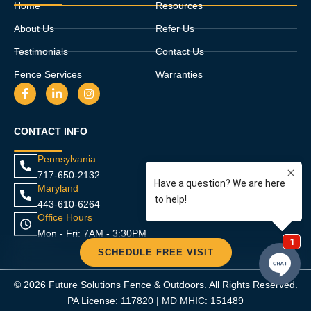
Home
Resources
About Us
Refer Us
Testimonials
Contact Us
Fence Services
Warranties
F
L
I
a
i
n
c
n
s
e
k
t
CONTACT INFO
b
e
a
o
d
g
o
i
r
Pennsylvania
k
n
a
717-650-2132
-
-
m
f
i
Maryland
n
443-610-6264
Office Hours
Mon - Fri: 7AM - 3:30PM
SCHEDULE FREE VISIT
© 2026 Future Solutions Fence & Outdoors. All Rights Reserved.
PA License: 117820 | MD MHIC: 151489