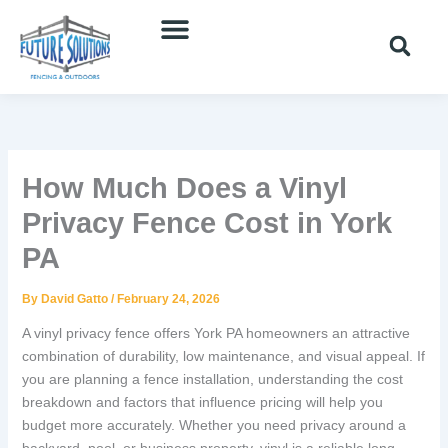
Skip
to
content
How Much Does a Vinyl
Privacy Fence Cost in York
PA
By
David Gatto
/
February 24, 2026
A vinyl privacy fence offers York PA homeowners an attractive
combination of durability, low maintenance, and visual appeal. If
you are planning a fence installation, understanding the cost
breakdown and factors that influence pricing will help you
budget more accurately. Whether you need privacy around a
backyard, pool, or business property, vinyl is a reliable long-