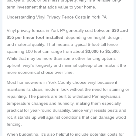
term investment that adds value to your home.
Understanding Vinyl Privacy Fence Costs in York PA
Vinyl privacy fences in York PA generally cost between
$30 and
$55 per linear foot installed
, depending on height, design,
and material quality. That means a typical 6-foot-tall fence
spanning 100 feet can range from about
$3,000 to $5,500
.
While that may be more than some other fencing options
upfront, vinyl’s longevity and minimal upkeep often make it the
more economical choice over time.
Most homeowners in York County choose vinyl because it
maintains its clean, modern look without the need for staining or
repainting. The panels are built to withstand Pennsylvania’s
temperature changes and humidity, making them especially
practical for year-round durability. Since vinyl resists pests and
rot, it stands up well against conditions that can damage wood
fencing.
When budgeting, it’s also helpful to include potential costs for