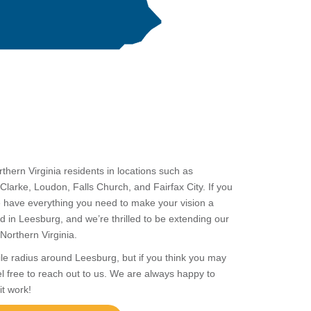
orthern
Virginia
residents in locations such as
Clarke, Loudon, Falls Church, and Fairfax City. If you
we have everything you need to make your vision a
ated in Leesburg, and we’re thrilled to be extending our
f Northern Virginia.
ile radius around Leesburg, but if you think you may
el free to reach out to us. We are always happy to
it work!