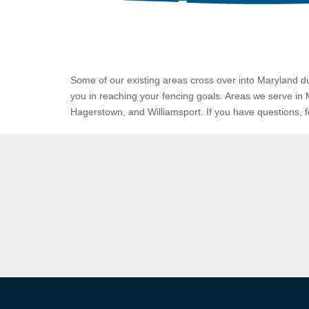
Some of our existing areas cross over into Maryland du
you in reaching your fencing goals.
Areas we serve in 
Hagerstown, and Williamsport. If you have questions, feel