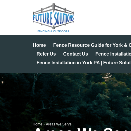
Skip
to
content
Home
Fence Resource Guide for York &
Refer Us
Contact Us
Fence Installati
Fence Installation in York PA | Future Solu
Home
»
Areas We Serve