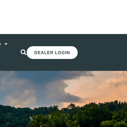
s
DEALER LOGIN