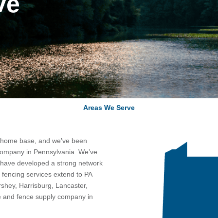
ve
Areas We Serve
r home base, and we’ve been
 company in Pennsylvania. We’ve
d have developed a strong network
 fencing services extend to PA
shey, Harrisburg, Lancaster,
e and fence supply company in