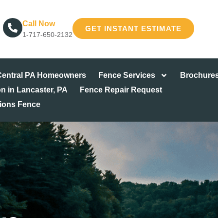
Call Now
GET INSTANT ESTIMATE
1-717-650-2132
 Central PA Homeowners
Fence Services
Brochure
on in Lancaster, PA
Fence Repair Request
tions Fence