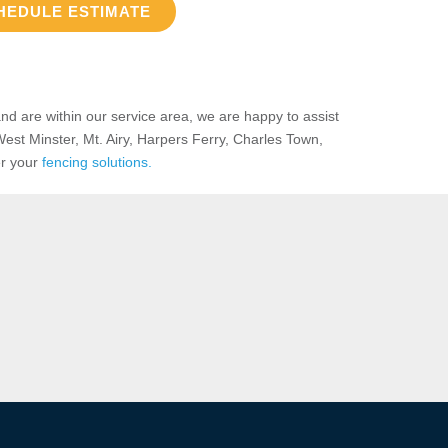
HEDULE ESTIMATE
nd are within our service area, we are happy to assist
West Minster, Mt. Airy, Harpers Ferry, Charles Town,
er your
fencing solutions.