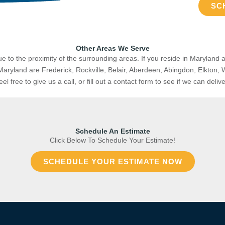
SC
Other Areas We Serve
e to the proximity of the surrounding areas. If you reside in Maryland a
Maryland are
Frederick, Rockville, Belair, Aberdeen, Abingdon, Elkton, 
 free to give us a call, or fill out a contact form to see if we can deliv
Schedule An Estimate
Click Below To Schedule Your Estimate!
SCHEDULE YOUR ESTIMATE NOW