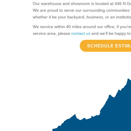
Our warehouse and showroom is located at 446 N Geor
We are proud to serve our surrounding communities wi
whether it be your backyard, business, or an instituti
We service within 40 miles around our office, if you’re
service area, please
contact us
and we’ll be happy to
SCHEDULE ESTIM