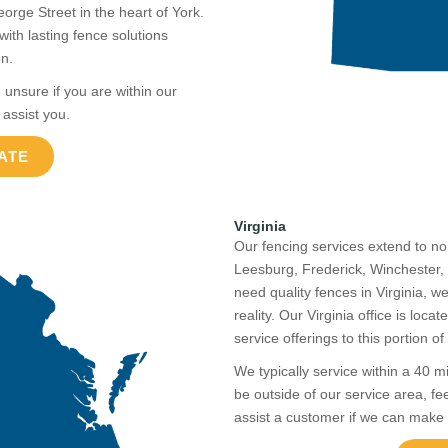
ge Street in the heart of York.
th lasting fence solutions
on.
 unsure if you are within our
 assist you.
ATE
Virginia
Our fencing services extend to n
Leesburg, Frederick, Winchester, 
need quality fences in Virginia, 
reality. Our Virginia office is loc
service offerings to this portion o
We typically service within a 40 m
be outside of our service area, fe
assist a customer if we can make 