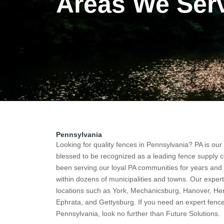
Areas We Ser
Pennsylvania
Looking for quality fences in
Pennsylvania
? PA is ou
blessed to be recognized as a leading fence supply
been serving our loyal PA communities for years an
within dozens of municipalities and towns. Our expert
locations such as York, Mechanicsburg, Hanover, Her
Ephrata, and Gettysburg. If you need an expert fenc
Pennsylvania, look no further than Future Solutions.