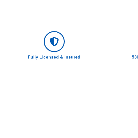
Fully Licensed & Insured
53