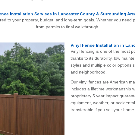
ence Installation Services in Lancaster County & Surrounding Are
ored to your property, budget, and long-term goals. Whether you need pr
from permits to final walkthrough.
Vinyl Fence Installation in Lan
Vinyl fencing is one of the most
thanks to its durability, low mai
styles and multiple color options 
and neighborhood.
Our vinyl fences are American made
includes a lifetime workmanship w
proprietary 5 year impact guaran
equipment, weather, or accidental i
transferable if you sell your home