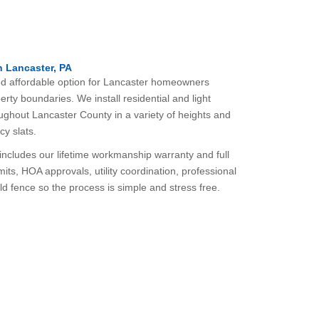
n Lancaster, PA
 and affordable option for Lancaster homeowners
erty boundaries. We install residential and light
ughout Lancaster County in a variety of heights and
cy slats.
n includes our lifetime workmanship warranty and full
ts, HOA approvals, utility coordination, professional
old fence so the process is simple and stress free.