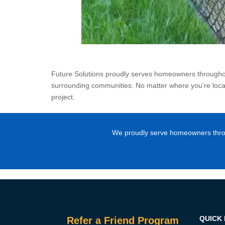
Future Solutions proudly serves homeowners throughout
surrounding communities. No matter where you’re locate
project.
We proudly serve homeowners throug
QUICK 
Refer a Friend Program