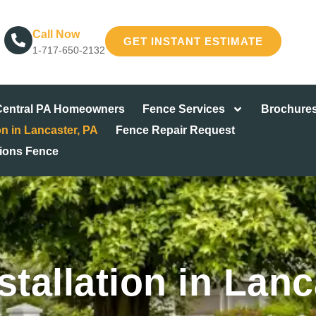
Call Now
GET INSTANT ESTIMATE
1-717-650-2132
 Central PA Homeowners
Fence Services
Brochure
on in Lancaster, PA
Fence Repair Request
tions Fence
stallation in Lanc