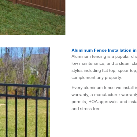
Aluminum Fence Installation in
Aluminum fencing is a popular ch
low maintenance, and a clean, cla
styles including flat top, spear t
complement any property.
Every aluminum fence we install 
warranty, a manufacturer warrant
permits, HOA approvals, and instal
and stress free.