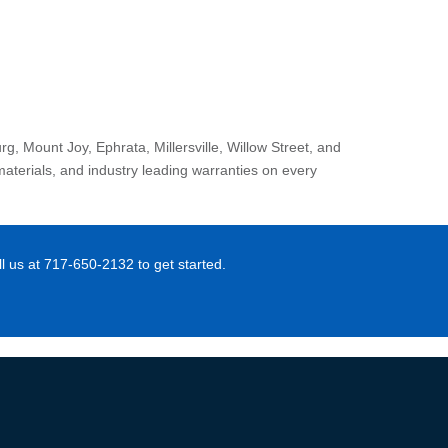
 Mount Joy, Ephrata, Millersville, Willow Street, and
materials, and industry leading warranties on every
 us at 717-650-2132 to get started.