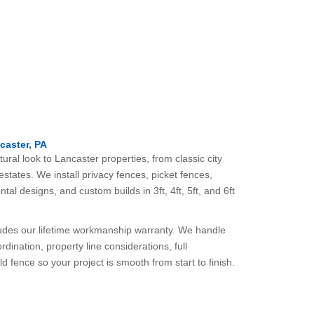
caster, PA
ral look to Lancaster properties, from classic city
states. We install privacy fences, picket fences,
ntal designs, and custom builds in 3ft, 4ft, 5ft, and 6ft
ludes our lifetime workmanship warranty. We handle
rdination, property line considerations, full
ld fence so your project is smooth from start to finish.