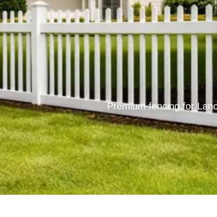
Premium fencing for Lanc