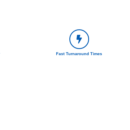
y
Fast Turnaround Times