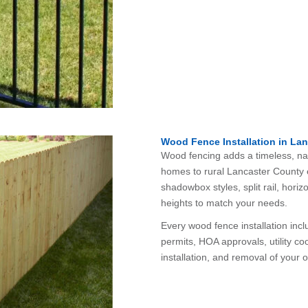
Wood Fence Installation in Lan
Wood fencing adds a timeless, natu
homes to rural Lancaster County e
shadowbox styles, split rail, horizo
heights to match your needs.
Every wood fence installation inc
permits, HOA approvals, utility coo
installation, and removal of your o