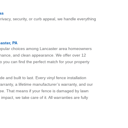
as
ivacy, security, or curb appeal, we handle everything
caster, PA
 popular choices among Lancaster area homeowners
ntenance, and clean appearance. We offer over 12
so you can find the perfect match for your property
 and built to last. Every vinyl fence installation
arranty, a lifetime manufacturer’s warranty, and our
tee. That means if your fence is damaged by lawn
mpact, we take care of it. All warranties are fully
.