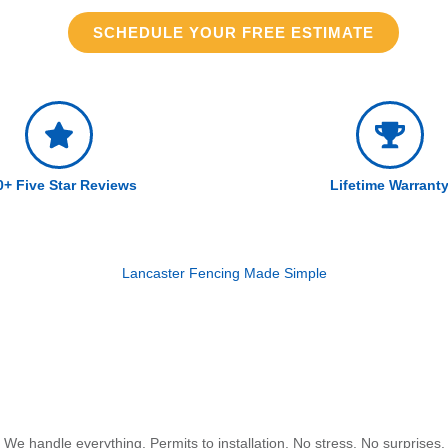
SCHEDULE YOUR FREE ESTIMATE
0+ Five Star Reviews
Lifetime Warrant
Lancaster Fencing Made Simple
We handle everything. Permits to installation. No stress. No surprises.