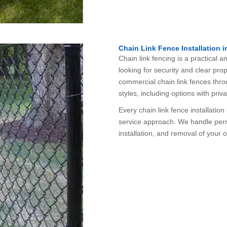
Chain Link Fence Installation i
Chain link fencing is a practical
looking for security and clear prop
commercial chain link fences thro
styles, including options with priva
Every chain link fence installatio
service approach. We handle permi
installation, and removal of your 