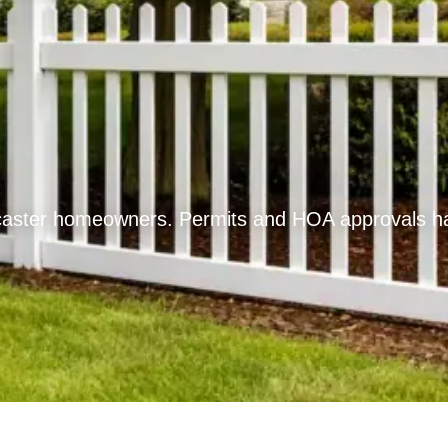
aster homeowners. Permits and HOA approvals hand