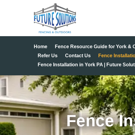
Skip
to
content
Home
Fence Resource Guide for York &
Refer Us
Contact Us
Fence Installati
Fence Installation in York PA | Future Solu
Fence In