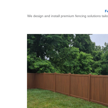
F
We design and install premium fencing solutions tail