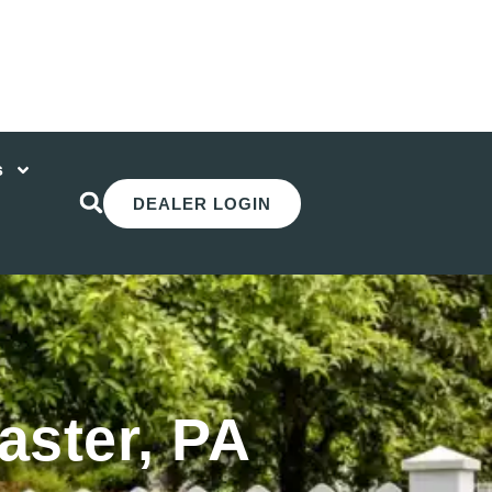
s
DEALER LOGIN
aster, PA