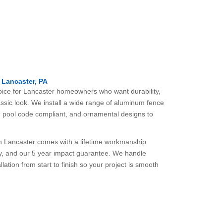
 Lancaster, PA
oice for Lancaster homeowners who want durability,
ssic look. We install a wide range of aluminum fence
op, pool code compliant, and ornamental designs to
in Lancaster comes with a lifetime workmanship
y, and our 5 year impact guarantee. We handle
lation from start to finish so your project is smooth