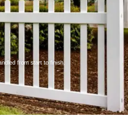
led from start to finish.