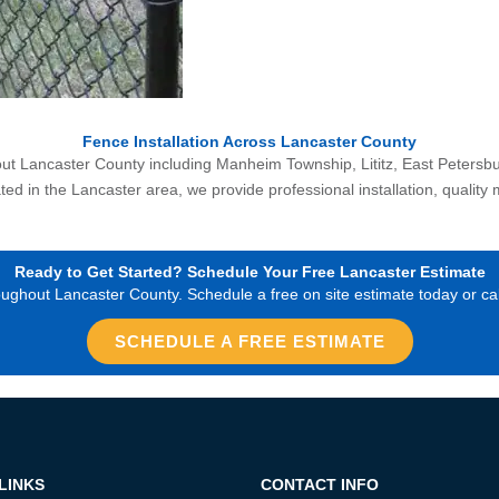
Fence Installation Across Lancaster County
 Lancaster County including Manheim Township, Lititz, East Petersburg,
d in the Lancaster area, we provide professional installation, quality 
Ready to Get Started? Schedule Your Free Lancaster Estimate
hout Lancaster County. Schedule a free on site estimate today or call
SCHEDULE A FREE ESTIMATE
LINKS
CONTACT INFO