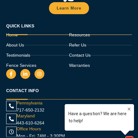
Learn More
QUICK LINKS
Home
Resources
About Us
Refer Us
Testimonials
Contact Us
Fence Services
Warranties
F
L
I
a
i
n
c
n
s
e
k
t
CONTACT INFO
b
e
a
o
d
g
o
i
r
Pennsylvania
k
n
a
717-650-2132
-
-
m
f
i
Maryland
n
443-610-6264
Office Hours
Mon - Fri: 7AM - 3:30PM