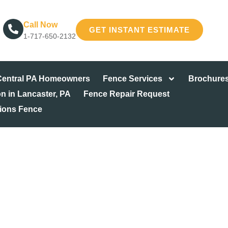
Call Now
GET INSTANT ESTIMATE
1-717-650-2132
 Central PA Homeowners
Fence Services
Brochure
on in Lancaster, PA
Fence Repair Request
tions Fence