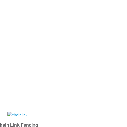
hain Link Fencing