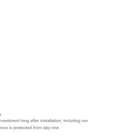
 we have you covered.
e
vestment long after installation, including our
nce is protected from day one.