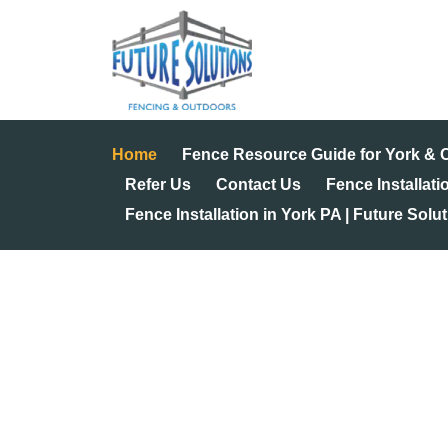
Skip
to
content
Home
Fence Resource Guide for York &
Refer Us
Contact Us
Fence Installati
Fence Installation in York PA | Future Solu