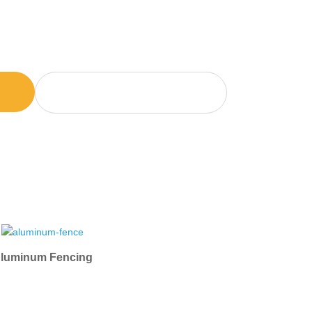
e-wide delivery
GET BALLPARK PRICE
NOW
luminum Fencing