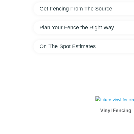
Get Fencing From The Source
Plan Your Fence the Right Way
On-The-Spot Estimates
Vinyl Fencing