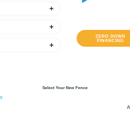
Delivery
We offer local and stat
ZERO DOWN
FINANCING
Select Your New Fence
A