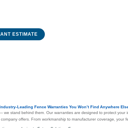
e Fencing
elated to your fence. From permits to installation,
TANT ESTIMATE
Industry-Leading Fence Warranties You Won’t Find Anywhere Els
 — we stand behind them. Our warranties are designed to protect your in
ce company offers. From workmanship to manufacturer coverage, your fe