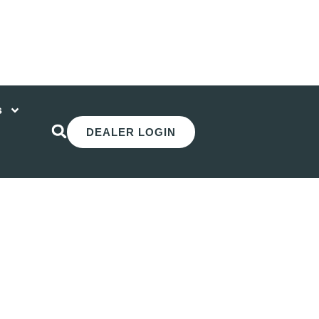
s
DEALER LOGIN