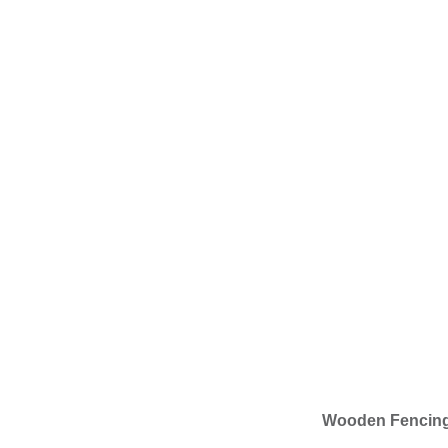
Wooden Fencin