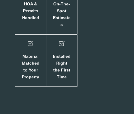
HOA &
On-The-
Permits
Spot
Handled
Estimate
s
Material
Installed
Matched
Right
to Your
the First
Property
Time