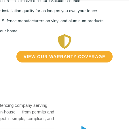
tion — exclusive to Future Solutions Fence.
stallation quality for as long as you own your fence.
.S. fence manufacturers on vinyl and aluminum products.
your home.
VIEW OUR WARRANTY COVERAGE
e fencing company serving
in-house — from permits and
oject is simple, compliant, and