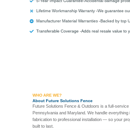
5-Year Impact Guarantee-Accidental damage protec
Lifetime Workmanship Warranty -We guarantee our in
Manufacturer Material Warranties -Backed by top U
Transferable Coverage -Adds real resale value to 
WHO ARE WE?
About Future Solutions Fence
Future Solutions Fence & Outdoors is a full-servic
Pennsylvania and Maryland. We handle everything 
fabrication to professional installation — so your pr
built to last.