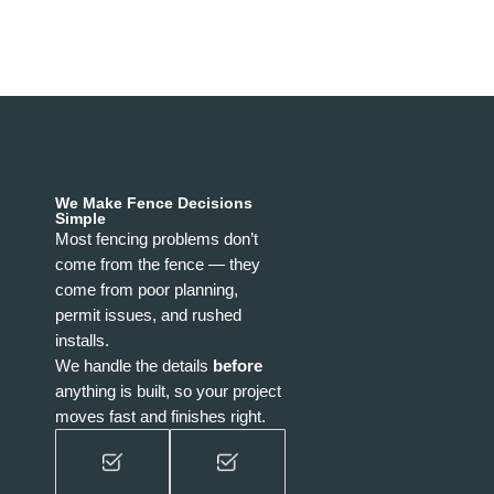
We Make Fence Decisions
Simple
Most fencing problems don’t
come from the fence — they
come from poor planning,
permit issues, and rushed
installs.
We handle the details
before
anything is built, so your project
moves fast and finishes right.