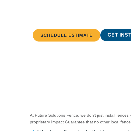
Full Servic
Future Solutions handles everything r
GET INS
SCHEDULE ESTIMATE
At Future Solutions Fence, we don’t just install fences
proprietary Impact Guarantee that no other local fen