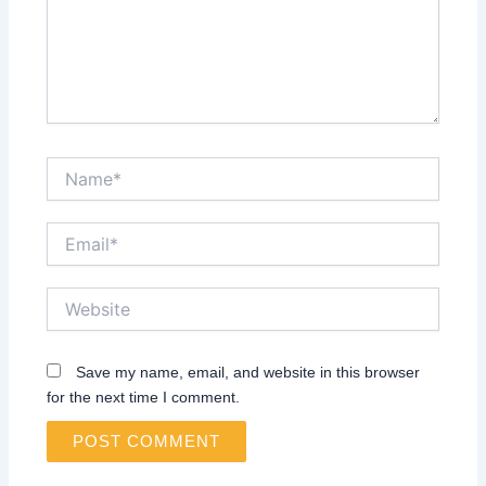
Name*
Email*
Website
Save my name, email, and website in this browser
for the next time I comment.