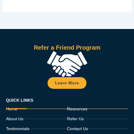
Refer a Friend Program
Learn More
QUICK LINKS
Home
Resources
About Us
Refer Us
Testimonials
Contact Us