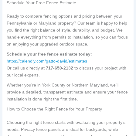
Schedule Your Free Fence Estimate
Ready to compare fencing options and pricing between your
Pennsylvania or Maryland property? Our team is happy to help
you find the right balance of style, durability, and budget. We
handle everything from permits to installation, so you can focus
on enjoying your upgraded outdoor space.
Schedule your free fence estimate today:
https://calendly.com/gatto-david/estimates
Or call us directly at
717-650-2132
to discuss your project with
our local experts.
Whether you’re in York County or Northern Maryland, we’ll
provide a detailed, transparent estimate and ensure your fence
installation is done right the first time.
How to Choose the Right Fence for Your Property
Choosing the right fence starts with evaluating your property’s
needs. Privacy fence panels are ideal for backyards, while