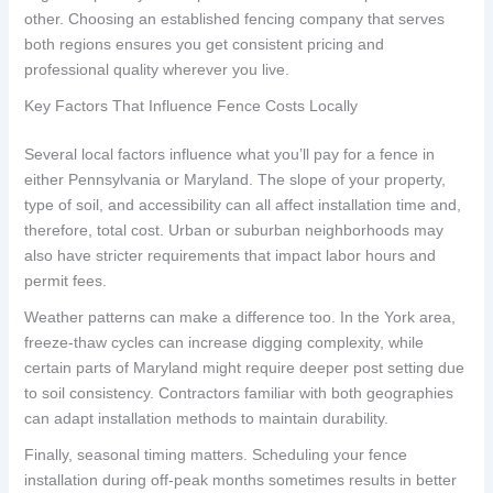
other. Choosing an established fencing company that serves
both regions ensures you get consistent pricing and
professional quality wherever you live.
Key Factors That Influence Fence Costs Locally
Several local factors influence what you’ll pay for a fence in
either Pennsylvania or Maryland. The slope of your property,
type of soil, and accessibility can all affect installation time and,
therefore, total cost. Urban or suburban neighborhoods may
also have stricter requirements that impact labor hours and
permit fees.
Weather patterns can make a difference too. In the York area,
freeze-thaw cycles can increase digging complexity, while
certain parts of Maryland might require deeper post setting due
to soil consistency. Contractors familiar with both geographies
can adapt installation methods to maintain durability.
Finally, seasonal timing matters. Scheduling your fence
installation during off-peak months sometimes results in better