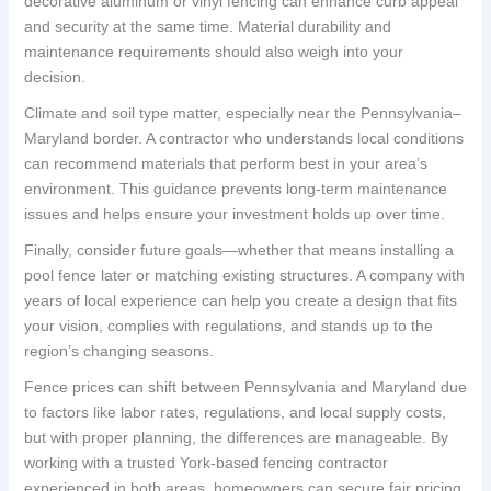
decorative aluminum or vinyl fencing can enhance curb appeal
and security at the same time. Material durability and
maintenance requirements should also weigh into your
decision.
Climate and soil type matter, especially near the Pennsylvania–
Maryland border. A contractor who understands local conditions
can recommend materials that perform best in your area’s
environment. This guidance prevents long-term maintenance
issues and helps ensure your investment holds up over time.
Finally, consider future goals—whether that means installing a
pool fence later or matching existing structures. A company with
years of local experience can help you create a design that fits
your vision, complies with regulations, and stands up to the
region’s changing seasons.
Fence prices can shift between Pennsylvania and Maryland due
to factors like labor rates, regulations, and local supply costs,
but with proper planning, the differences are manageable. By
working with a trusted York-based fencing contractor
experienced in both areas, homeowners can secure fair pricing,