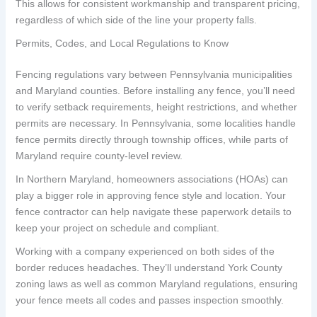
This allows for consistent workmanship and transparent pricing,
regardless of which side of the line your property falls.
Permits, Codes, and Local Regulations to Know
Fencing regulations vary between Pennsylvania municipalities
and Maryland counties. Before installing any fence, you’ll need
to verify setback requirements, height restrictions, and whether
permits are necessary. In Pennsylvania, some localities handle
fence permits directly through township offices, while parts of
Maryland require county-level review.
In Northern Maryland, homeowners associations (HOAs) can
play a bigger role in approving fence style and location. Your
fence contractor can help navigate these paperwork details to
keep your project on schedule and compliant.
Working with a company experienced on both sides of the
border reduces headaches. They’ll understand York County
zoning laws as well as common Maryland regulations, ensuring
your fence meets all codes and passes inspection smoothly.