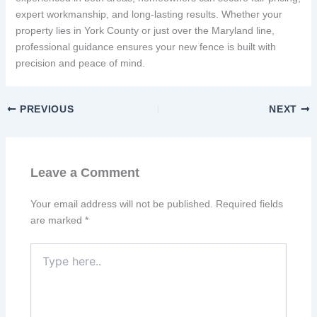
expert workmanship, and long-lasting results. Whether your
property lies in York County or just over the Maryland line,
professional guidance ensures your new fence is built with
precision and peace of mind.
PREVIOUS
NEXT
Leave a Comment
Your email address will not be published.
Required fields
are marked
*
Type
here..