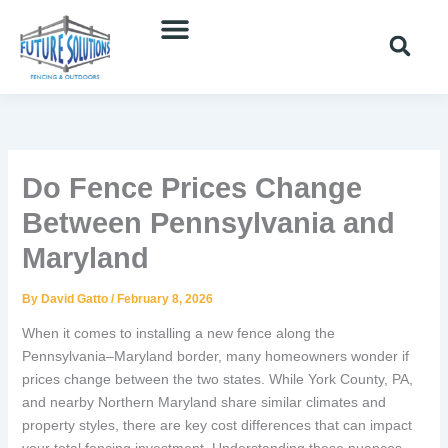
Skip
to
content
Do Fence Prices Change
Between Pennsylvania and
Maryland
By
David Gatto
/
February 8, 2026
When it comes to installing a new fence along the
Pennsylvania–Maryland border, many homeowners wonder if
prices change between the two states. While York County, PA,
and nearby Northern Maryland share similar climates and
property styles, there are key cost differences that can impact
your total fencing investment. Understanding these nuances