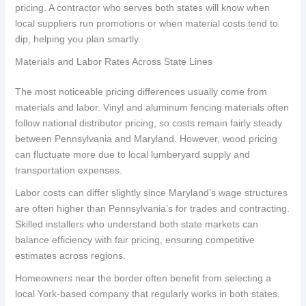
pricing. A contractor who serves both states will know when
local suppliers run promotions or when material costs tend to
dip, helping you plan smartly.
Materials and Labor Rates Across State Lines
The most noticeable pricing differences usually come from
materials and labor. Vinyl and aluminum fencing materials often
follow national distributor pricing, so costs remain fairly steady
between Pennsylvania and Maryland. However, wood pricing
can fluctuate more due to local lumberyard supply and
transportation expenses.
Labor costs can differ slightly since Maryland’s wage structures
are often higher than Pennsylvania’s for trades and contracting.
Skilled installers who understand both state markets can
balance efficiency with fair pricing, ensuring competitive
estimates across regions.
Homeowners near the border often benefit from selecting a
local York-based company that regularly works in both states.