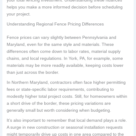
helps you make a more informed decision before scheduling
your project.
Understanding Regional Fence Pricing Differences
Fence prices can vary slightly between Pennsylvania and
Maryland, even for the same style and materials. These
differences often come down to labor rates, material supply
chains, and local regulations. In York, PA, for example, some
materials may be more readily available, keeping costs lower
than just across the border.
In Northern Maryland, contractors often face higher permitting
fees or state-specific labor requirements, contributing to
modestly higher total project costs. Still, for homeowners within
a short drive of the border, these pricing variations are
generally small but worth considering when budgeting.
It’s also important to remember that local demand plays a role.
A surge in new construction or seasonal installation requests
might temporarily drive up costs in one area compared to the